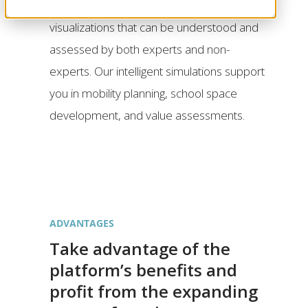
these elements together by creating vivid
visualizations that can be understood and
assessed by both experts and non-
experts. Our intelligent simulations support
you in mobility planning, school space
development, and value assessments.
ADVANTAGES
Take advantage of the
platform’s benefits and
profit from the expanding