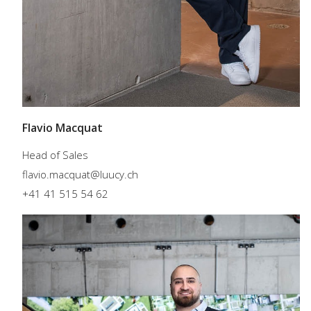
Flavio Macquat
Head of Sales
flavio.macquat@luucy.ch
+41 41 515 54 62