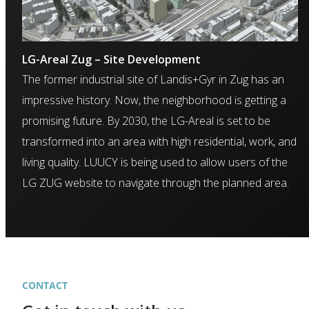
LG-Areal Zug – Site Development
The former industrial site of Landis+Gyr in Zug has an
impressive history. Now, the neighborhood is getting a
promising future. By 2030, the LG-Areal is set to be
transformed into an area with high residential, work, and
living quality. LUUCY is being used to allow users of the
LG ZUG website to navigate through the planned area.
CONTACT