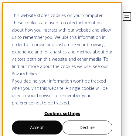
Skip
This website stores cookies on your computer.
to
These cookies are used to collect information
content
about how you interact with our website and allow
us to remember you. We use this information in
order to improve and customize your browsing
SPATIAL DEVELOPMENT
experience and for analytics and metrics about our
Making spatial
visitors both on this website and other media. To
find out more about the cookies we use, see our
development
Privacy Policy
.
If you decline, your information won’t be tracked
when you visit this website. A single cookie will be
understandable
used in your browser to remember your
preference not to be tracked.
Information equality, transparency, and
Cookies settings
consensus are the keys to successful
Accept
Decline
spatial development. At LUUCY, we bring