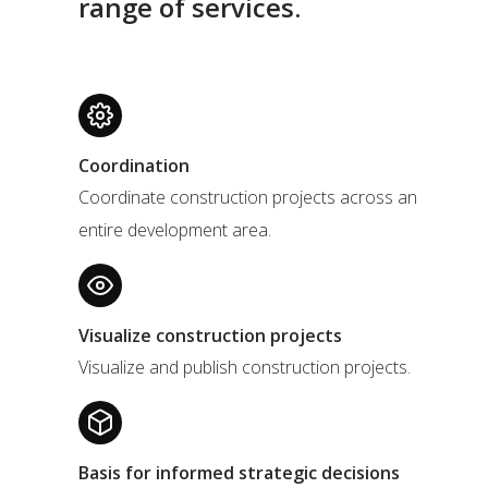
range of services.
Coordination
Coordinate construction projects across an
entire development area.
Visualize construction projects
Visualize and publish construction projects.
Basis for informed strategic decisions