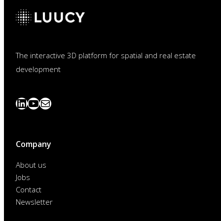
The interactive 3D platform for spatial and real estate
development
LinkedIn
YouTube
News
abonnieren
Company
About us
Jobs
Contact
Newsletter