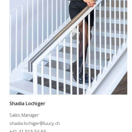
Shadia Lochiger
Sales Manager
shadia.lochiger@luucy.ch
+41 41 515 54 65