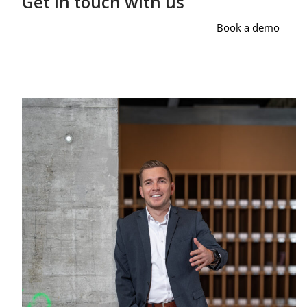
Get in touch with us
Book a demo