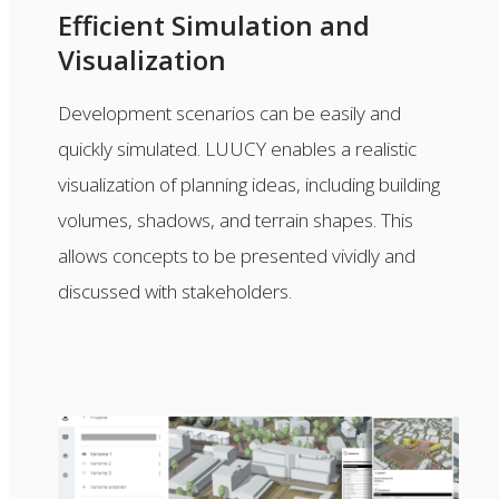
Efficient Simulation and
Visualization
Development scenarios can be easily and
quickly simulated. LUUCY enables a realistic
visualization of planning ideas, including building
volumes, shadows, and terrain shapes. This
allows concepts to be presented vividly and
discussed with stakeholders.