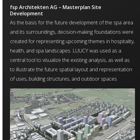
fsp Architekten AG – Masterplan Site
Development
As the basis for the future development of the spa area
and its surroundings, decision-making foundations were
created for representing upcoming themes in hospitality,
health, and spa landscapes. LUUCY was used as a
central tool to visualize the existing analysis, as well as
to illustrate the future spatial layout and representation
of uses, building structures, and outdoor spaces.