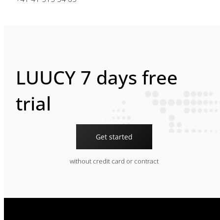
LUUCY 7 days free
trial
Get started
without credit card or contract