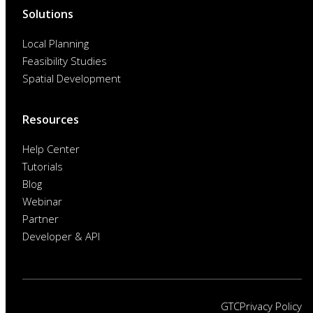
Solutions
Local Planning
Feasibility Studies
Spatial Development
Resources
Help Center
Tutorials
Blog
Webinar
Partner
Developer & API
GTC
Privacy Policy