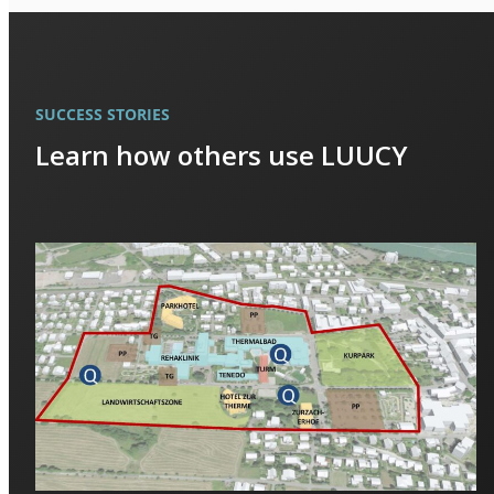
SUCCESS STORIES
Learn how others use LUUCY