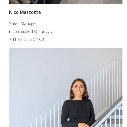
Nico Mazzotta
Sales Manager
nico.mazzotta@luucy.ch
+41 41 515 54 63