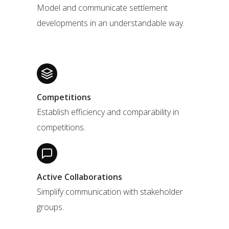
Model and communicate settlement
developments in an understandable way.
Competitions
Establish efficiency and comparability in
competitions.
Active Collaborations
Simplify communication with stakeholder
groups.