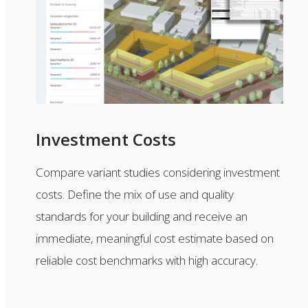
Investment Costs
Compare variant studies considering investment
costs. Define the mix of use and quality
standards for your building and receive an
immediate, meaningful cost estimate based on
reliable cost benchmarks with high accuracy.