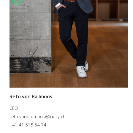
Reto von Ballmoos
CEO
reto.vonballmoos@luucy.ch
+41 41 515 54 74