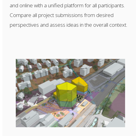
and online with a unified platform for all participants.
Compare all project submissions from desired
perspectives and assess ideas in the overall context.