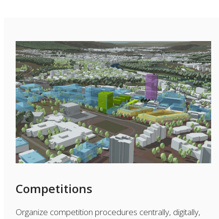
Competitions
Organize competition procedures centrally, digitally,