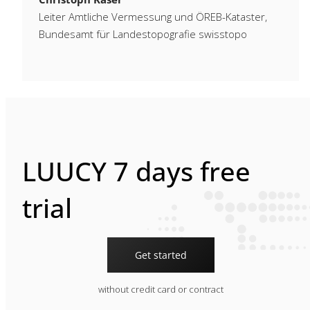
Leiter Amtliche Vermessung und ÖREB-Kataster,
Bundesamt für Landestopografie swisstopo
LUUCY 7 days free
trial
Get started
without credit card or contract