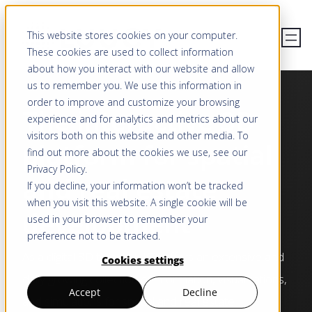
Skip
This website stores cookies on your computer.
to
These cookies are used to collect information
content
about how you interact with our website and allow
us to remember you. We use this information in
order to improve and customize your browsing
The interactive 3D
experience and for analytics and metrics about our
visitors both on this website and other media. To
platform for spatial
find out more about the cookies we use, see our
Privacy Policy
.
and real estate
If you decline, your information won’t be tracked
when you visit this website. A single cookie will be
development
used in your browser to remember your
preference not to be tracked.
As a digital 3D twin, LUUCY offers an extensive and
Cookies settings
daily growing collection of information, visualisations,
Accept
Decline
and simulations for spatial and real estate