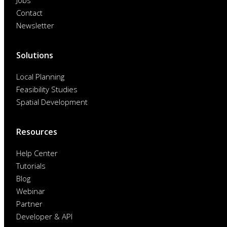
Jobs
Contact
Newsletter
Solutions
Local Planning
Feasibility Studies
Spatial Development
Resources
Help Center
Tutorials
Blog
Webinar
Partner
Developer & API