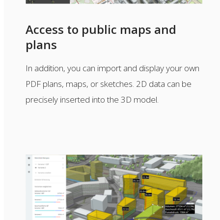
Access to public maps and
plans
In addition, you can import and display your own
PDF plans, maps, or sketches. 2D data can be
precisely inserted into the 3D model.