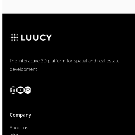
The interactive 3D platform for spatial and real estate
development
LinkedIn
YouTube
News
abonnieren
Company
About us