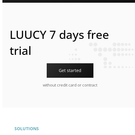
LUUCY 7 days free
trial
Get started
without credit card or contract
SOLUTIONS