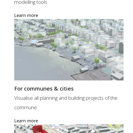
modelling tools.
Learn more
For communes & cities
Visualise all planning and building projects of the
commune.
Learn more