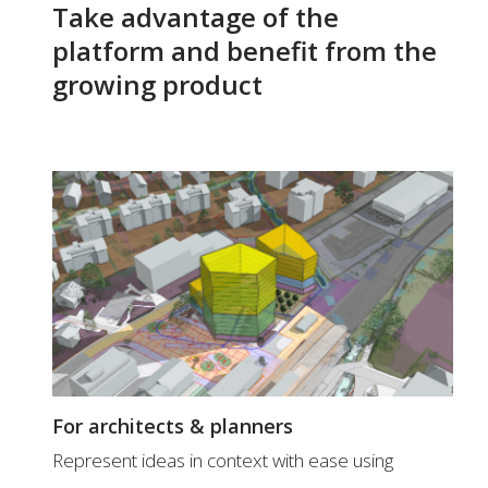
Take advantage of the
platform and benefit from the
growing product
For architects & planners
Represent ideas in context with ease using