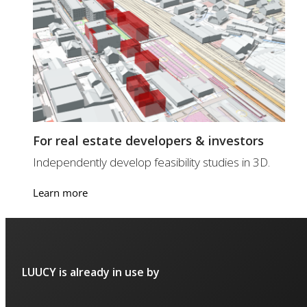
For real estate developers & investors
Independently develop feasibility studies in 3D.
Learn more
LUUCY is already in use by