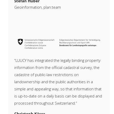
Stefan Huber
Geoinformation, plan:team
“LUUCY has integrated the legally binding property
information from the official cadastral survey, the
cadastre of public-law restrictions on
landownership and the public authorities in a
simple and appealing way, so that information that
is up-to-date on a daily basis can be displayed and
processed throughout Switzerland.”
Christoph Käser