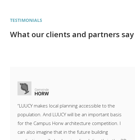
TESTIMONIALS
What our clients and partners say
“LUUCY makes local planning accessible to the
population. And LUUCY will be an important basis
for the Campus Horw architecture competition. I
can also imagine that in the future building