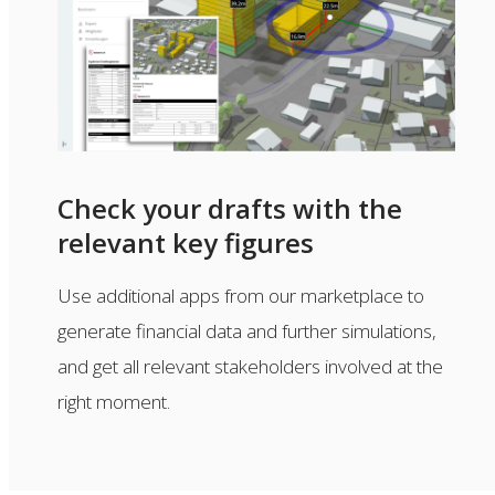
Check your drafts with the
relevant key figures
Use additional apps from our marketplace to
generate financial data and further simulations,
and get all relevant stakeholders involved at the
right moment.