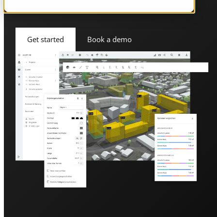
development in Switzerland.
Get started
Book a demo