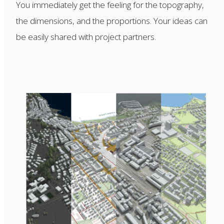
You immediately get the feeling for the topography,
the dimensions, and the proportions. Your ideas can
be easily shared with project partners.