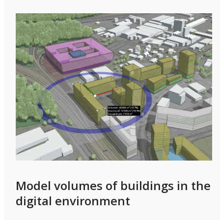
Model volumes of buildings in the
digital environment