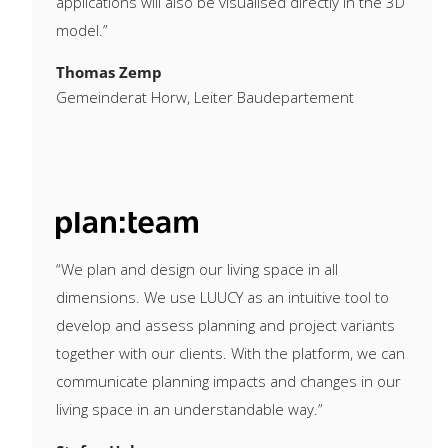
applications will also be visualised directly in the 3D
model.”
Thomas Zemp
Gemeinderat Horw, Leiter Baudepartement
“We plan and design our living space in all
dimensions. We use LUUCY as an intuitive tool to
develop and assess planning and project variants
together with our clients. With the platform, we can
communicate planning impacts and changes in our
living space in an understandable way.”