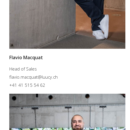
Flavio Macquat
Head of Sales
flavio.macquat@luucy.ch
+41 41 515 54 62