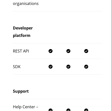
organisations
Developer
platform
REST API
SDK
Support
Help Center –