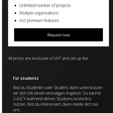
Unlimited number of projects
Multiple organisations
Incl. premium features
Request now
All prices are exclusive of VAT and set-up fee.
For students
Bist du Studentin oder Student, dann unterstützen
wir dich mit einem einmaligen Angebot. Du kannst
LUUCY während deines Studiums kostenlos
nutzen. Bist du interessiert, dann melde dich bei
uns.