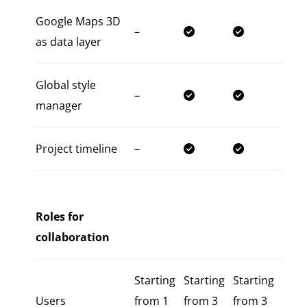
Google Maps 3D
–
as data layer
Global style
–
manager
Project timeline
–
Roles for
collaboration
Starting
Starting
Starting
Users
from 1
from 3
from 3