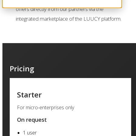
offers directly from our partners via the
integrated marketplace of the LUUCY platform.
Pricing
Starter
For micro-enterprises only
On request
1 user