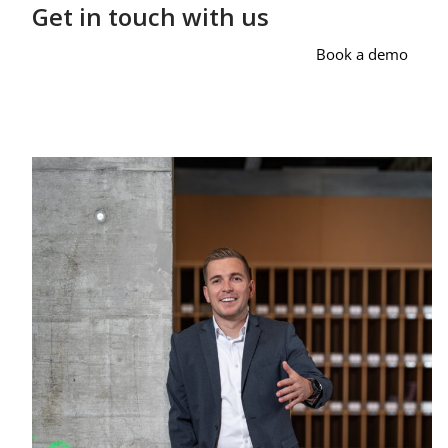
Get in touch with us
Book a demo