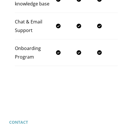
knowledge base
Chat & Email
Support
Onboarding
Program
CONTACT