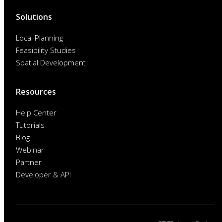
Solutions
Local Planning
Feasibility Studies
Spatial Development
Resources
Help Center
Tutorials
Blog
Webinar
Partner
Developer & API