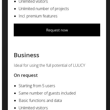
Unlimited visitors
Unlimited number of projects
Incl. premium features
Request now
Business
Ideal for using the full potential of LUUCY
On request
Starting from 5 users
Same number of guests included
Basic functions and data
Unlimited visitors