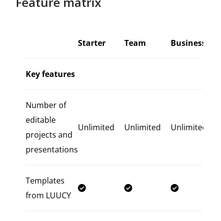
Feature matrix
Starter
Team
Business
Key features
Number of
editable
Unlimited
Unlimited
Unlimited
projects and
presentations
Templates
from LUUCY