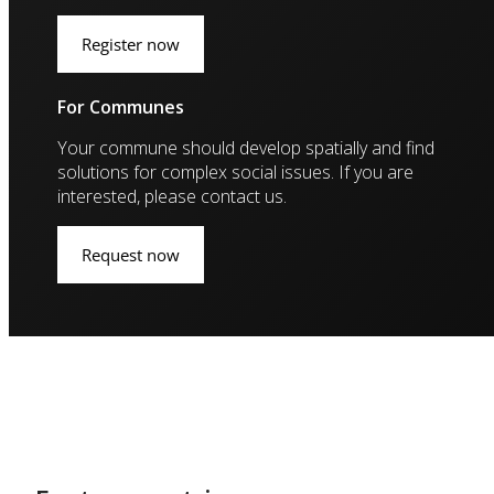
Register now
For Communes
Your commune should develop spatially and find
solutions for complex social issues. If you are
interested, please contact us.
Request now