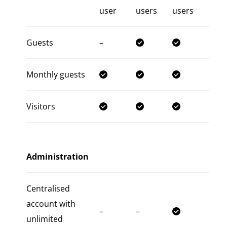
user
users
users
Guests
–
Monthly guests
Visitors
Administration
Centralised
account with
–
–
unlimited