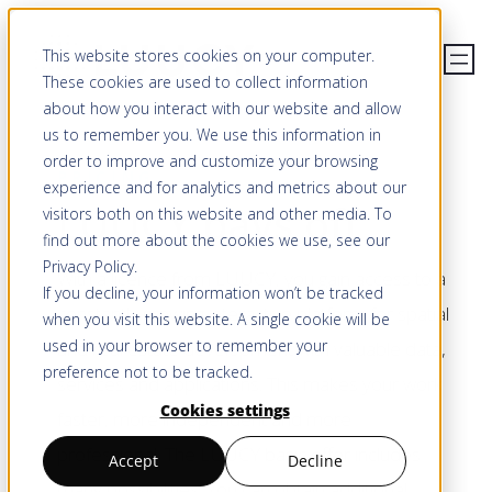
Skip
This website stores cookies on your computer.
to
These cookies are used to collect information
content
about how you interact with our website and allow
us to remember you. We use this information in
order to improve and customize your browsing
PRICING
experience and for analytics and metrics about our
LUUCY pays off
visitors both on this website and other media. To
find out more about the cookies we use, see our
Privacy Policy
.
With a licence from LUUCY, you gain access to a
If you decline, your information won’t be tracked
constantly growing interactive platform for spatial
when you visit this website. A single cookie will be
used in your browser to remember your
and real estate development with valuable data,
preference not to be tracked.
services and applications. This makes your work
Cookies settings
faster, more independent and more
professional. The LUUCY basic offer includes
Accept
Decline
many possibilities. You can obtain additional