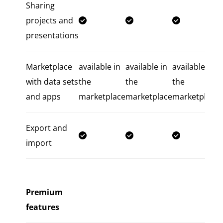
Sharing
projects and
presentations
Marketplace
available in
available in
available in
with data sets
the
the
the
and apps
marketplace
marketplace
marketplace
Export and
import
Premium
features