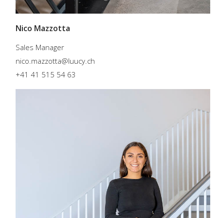
Nico Mazzotta
Sales Manager
nico.mazzotta@luucy.ch
+41 41 515 54 63