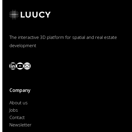
The interactive 3D platform for spatial and real estate
development
LinkedIn
YouTube
News
abonnieren
Company
About us
Jobs
Contact
Newsletter