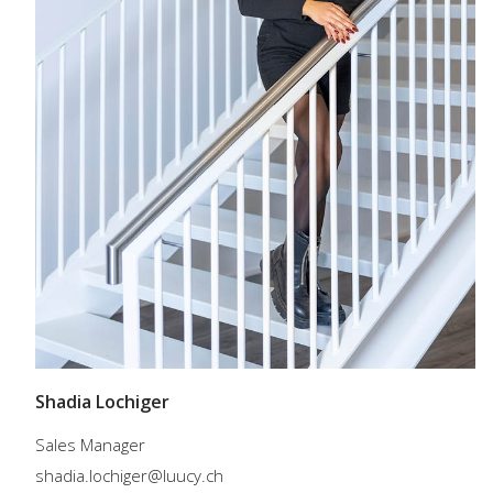
Shadia Lochiger
Sales Manager
shadia.lochiger@luucy.ch