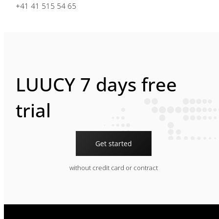
+41 41 515 54 65
LUUCY 7 days free
trial
Get started
without credit card or contract