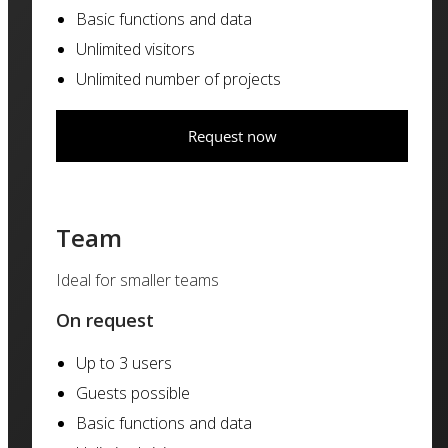
Basic functions and data
Unlimited visitors
Unlimited number of projects
Request now
Team
Ideal for smaller teams
On request
Up to 3 users
Guests possible
Basic functions and data