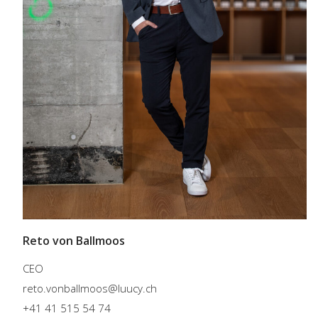
Reto von Ballmoos
CEO
reto.vonballmoos@luucy.ch
+41 41 515 54 74