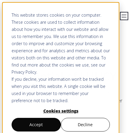
Skip
This website stores cookies on your computer.
to
These cookies are used to collect information
content
about how you interact with our website and allow
us to remember you. We use this information in
order to improve and customize your browsing
WEBINAR
experience and for analytics and metrics about our
Discover the
visitors both on this website and other media. To
find out more about the cookies we use, see our
potential of LUUCY
Privacy Policy
.
If you decline, your information won’t be tracked
when you visit this website. A single cookie will be
Are you interested in a personal webinar? We
used in your browser to remember your
would be happy to show you LUUCY and answer
preference not to be tracked.
your specific questions. Please contact us using
Cookies settings
the following form.
Accept
Decline