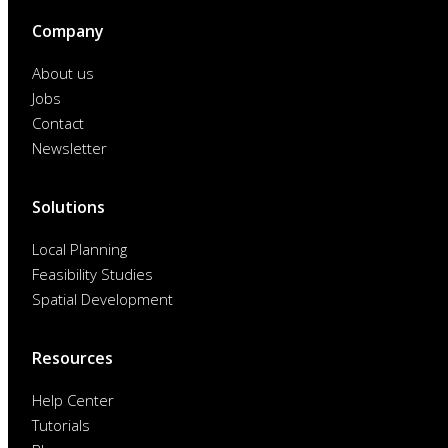
Company
About us
Jobs
Contact
Newsletter
Solutions
Local Planning
Feasibility Studies
Spatial Development
Resources
Help Center
Tutorials