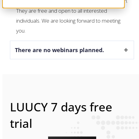
The webinars last 45 minutes and are in German.
They are free and open to all interested
individuals. We are looking forward to meeting
you.
There are no webinars planned.
LUUCY 7 days free
trial