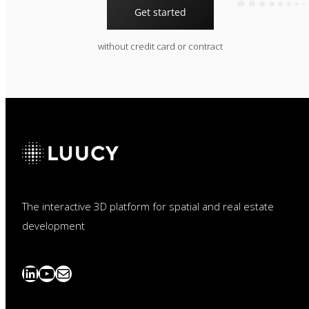
Get started
without credit card or contract
The interactive 3D platform for spatial and real estate
development
LinkedIn
YouTube
News
abonnieren