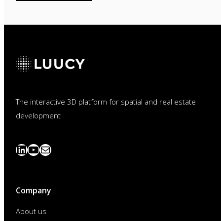
The interactive 3D platform for spatial and real estate
development
LinkedIn
YouTube
News
abonnieren
Company
About us