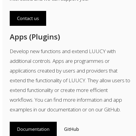
Contact us
Apps (Plugins)
Develop new functions and extend LUUCY with
additional controls. Apps are programmes or
applications created by users and providers that
extend the functionality of LUUCY. They allow users to
extend functionality or create more efficient
workflows. You can find more information and app
examples in our documentation or on our GitHub.
Documentation
GitHub