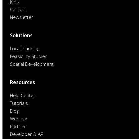
Jobs
Contact
Newsletter
Solutions
Local Planning
Feasibility Studies
Spatial Development
Resources
Help Center
Tutorials
Blog
Webinar
Partner
Developer & API