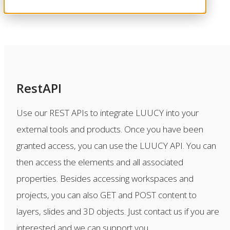
marketplace for other users.
RestAPI
Use our REST APIs to integrate LUUCY into your
external tools and products. Once you have been
granted access, you can use the LUUCY API. You can
then access the elements and all associated
properties. Besides accessing workspaces and
projects, you can also GET and POST content to
layers, slides and 3D objects. Just contact us if you are
interested and we can support you.