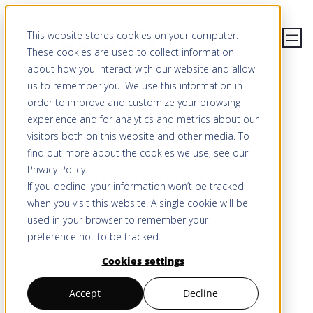
Skip
This website stores cookies on your computer.
to
These cookies are used to collect information
content
about how you interact with our website and allow
us to remember you. We use this information in
order to improve and customize your browsing
ENTWICKLER & API
experience and for analytics and metrics about our
LUUCY
visitors both on this website and other media. To
find out more about the cookies we use, see our
Development
Privacy Policy
.
If you decline, your information won’t be tracked
when you visit this website. A single cookie will be
Platform
used in your browser to remember your
preference not to be tracked.
Expand the possibilities and automate the work
Cookies settings
with apps. Expand LUUCY with your
Accept
Decline
ideas/functionalities and place your app in our