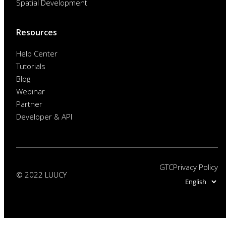
Spatial Development
Resources
Help Center
Tutorials
Blog
Webinar
Partner
Developer & API
GTC
Privacy Policy
© 2022 LUUCY
Choose
a
language