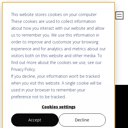
Skip
This website stores cookies on your computer.
to
These cookies are used to collect information
content
about how you interact with our website and allow
us to remember you. We use this information in
order to improve and customize your browsing
JOBS
experience and for analytics and metrics about our
visitors both on this website and other media. To
There are currently no vacancies for the English-
find out more about the cookies we use, see our
speaking region.
Privacy Policy
.
If you decline, your information won’t be tracked
when you visit this website. A single cookie will be
used in your browser to remember your
preference not to be tracked.
Cookies settings
Accept
Decline