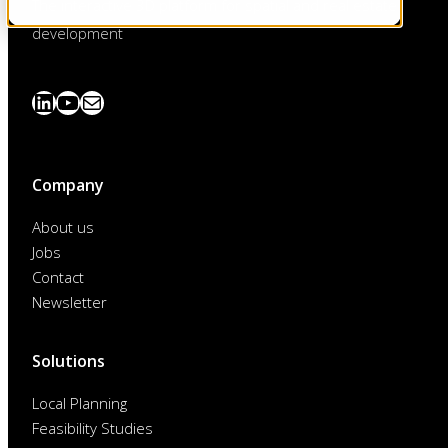
The interactive 3D platform for spatial and real estate
development
LinkedIn
YouTube
News
abonnieren
Company
About us
Jobs
Contact
Newsletter
Solutions
Local Planning
Feasibility Studies