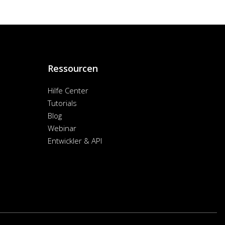
Ressourcen
Hilfe Center
Tutorials
Blog
Webinar
Entwickler & API