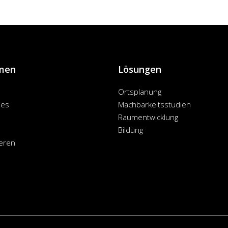
men
Lösungen
Ortsplanung
ies
Machbarkeitsstudien
Raumentwicklung
Bildung
eren