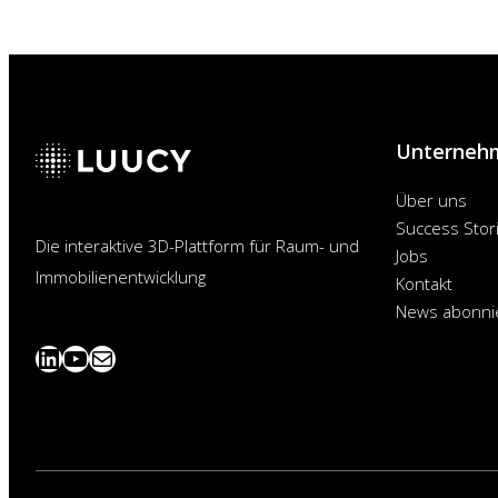
Unterneh
Über uns
Success Stor
Die interaktive 3D-Plattform für Raum- und
Jobs
Immobilienentwicklung
Kontakt
News abonni
LinkedIn
YouTube
News
abonnieren