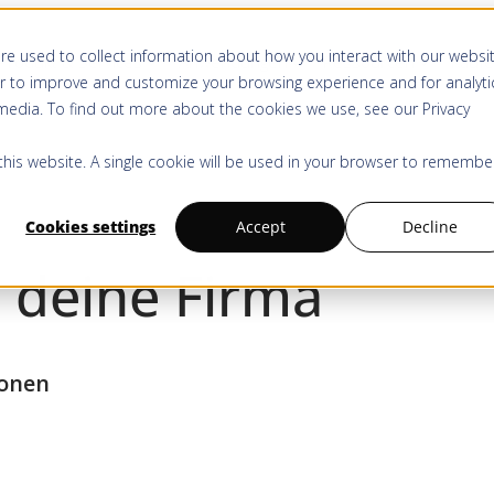
re used to collect information about how you interact with our websi
Produkt & Services
Anwendungen
Ressourcen
Kauf
r to improve and customize your browsing experience and for analyti
 media. To find out more about the cookies we use, see our
Privacy
 this website. A single cookie will be used in your browser to remembe
Cookies settings
Accept
Decline
 deine Firma
ionen