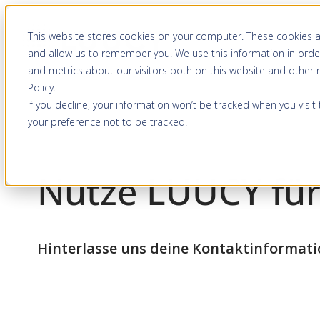
Zum
This website stores cookies on your computer. These cookies a
Inhalt
and allow us to remember you. We use this information in orde
springen
and metrics about our visitors both on this website and other
Policy
.
If you decline, your information won’t be tracked when you visit
your preference not to be tracked.
Nutze LUUCY für
Hinterlasse uns deine Kontaktinformat