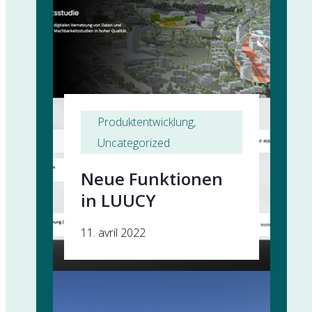
Produktentwicklung
, 
Uncategorized
Neue Funktionen
in LUUCY
11. avril 2022