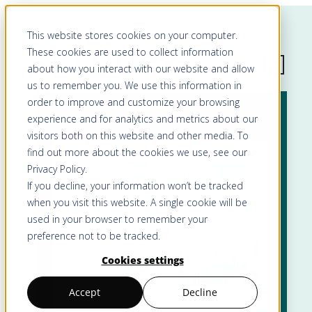
This website stores cookies on your computer.
These cookies are used to collect information
about how you interact with our website and allow
us to remember you. We use this information in
order to improve and customize your browsing
experience and for analytics and metrics about our
visitors both on this website and other media. To
find out more about the cookies we use, see our
Privacy Policy
.
If you decline, your information won’t be tracked
when you visit this website. A single cookie will be
used in your browser to remember your
preference not to be tracked.
Cookies settings
Accept
Decline