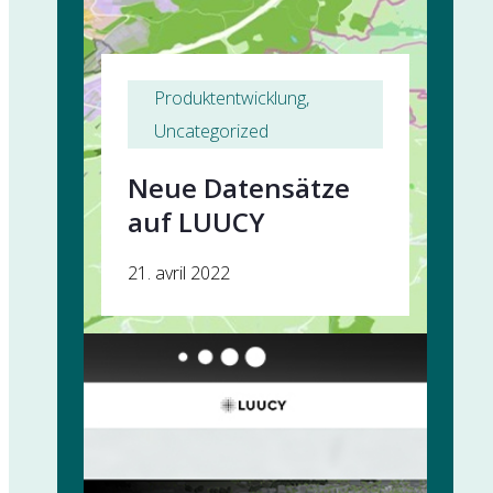
Produktentwicklung
, 
Uncategorized
Neue Datensätze
auf LUUCY
21. avril 2022