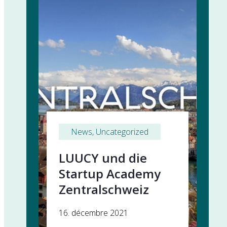
News
, 
Uncategorized
LUUCY und die
Startup Academy
Zentralschweiz
16. décembre 2021