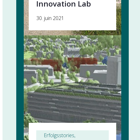
Innovation Lab
30. juin 2021
Erfolgsstories
, 