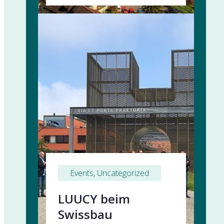
Events
, 
Uncategorized
LUUCY beim
Swissbau