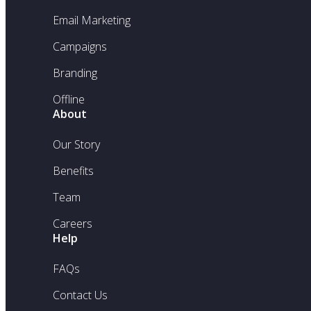
Email Marketing
Campaigns
Branding
Offline
About
Our Story
Benefits
Team
Careers
Help
FAQs
Contact Us