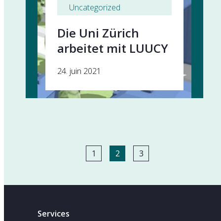
Uncategorized
Die Uni Zürich
arbeitet mit LUUCY
24. juin 2021
1
2
3
Services