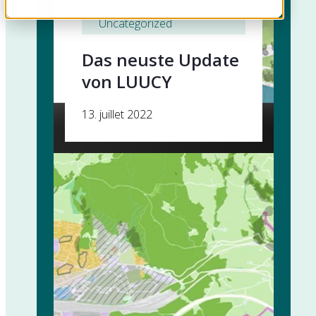
Produktentwicklung
, 
Uncategorized
Das neuste Update
von LUUCY
13. juillet 2022