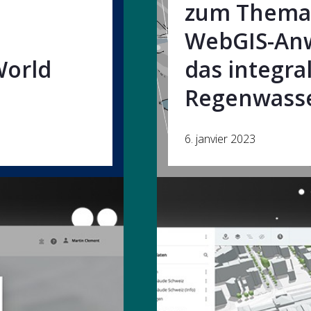
zum Thema 
WebGIS-An
World
das integra
Regenwass
6. janvier 2023