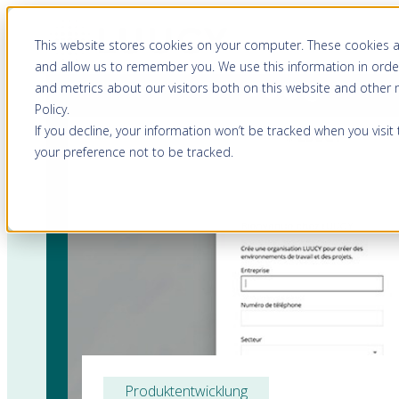
This website stores cookies on your computer. These cookies a
and allow us to remember you. We use this information in orde
and metrics about our visitors both on this website and other
Policy
.
If you decline, your information won’t be tracked when you visit
your preference not to be tracked.
Produktentwicklung