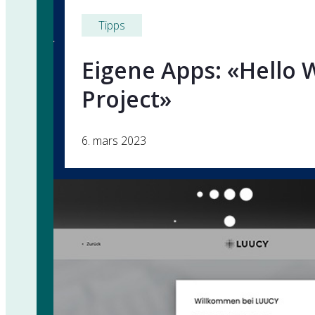
Tipps
Eigene Apps: «Hello 
Project»
6. mars 2023