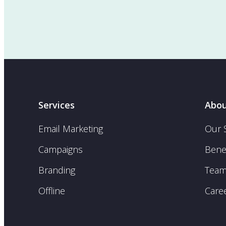
Services
Abou
Email Marketing
Our 
Campaigns
Benef
Branding
Tea
Offline
Care