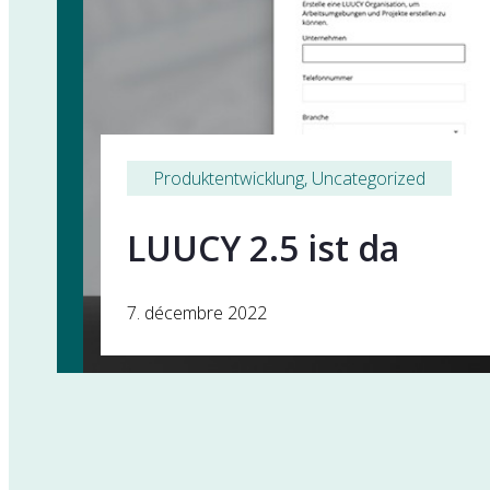
Produktentwicklung
, 
Uncategorized
LUUCY 2.5 ist da
7. décembre 2022