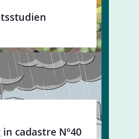
tsstudien
 in cadastre Nº40