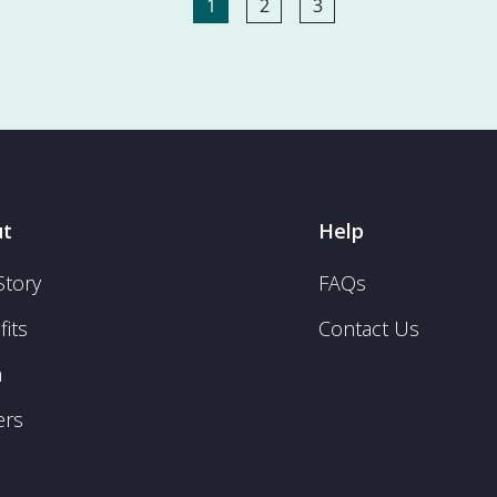
1
2
3
t
Help
Story
FAQs
its
Contact Us
m
ers