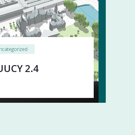
ncategorized
UUCY 2.4