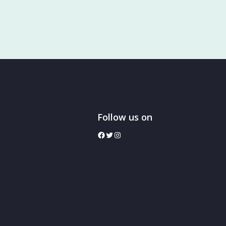
Follow us on
facebook
twitter
Instagram