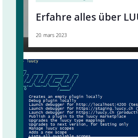
Erfahre alles über LU
20. mars 2023