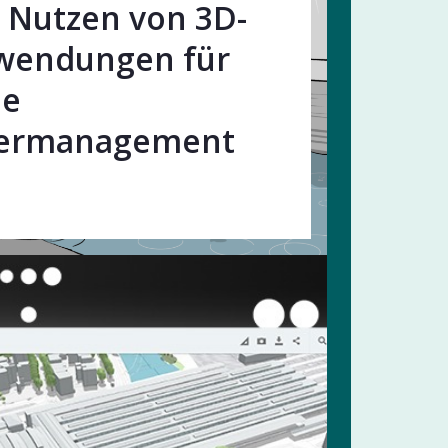
Nutzen von 3D-
wendungen für
le
ermanagement