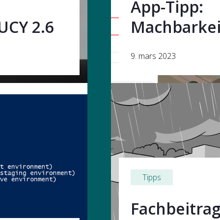
App-Tipp:
UCY 2.6
Machbarkei
9. mars 2023
Tipps
Fachbeitrag