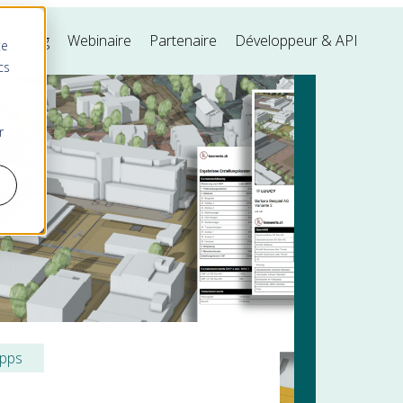
s
Blog
Webinaire
Partenaire
Développeur & API
te
cs
r
ipps