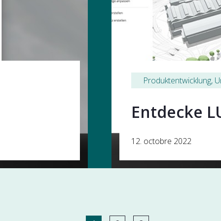
Produktentwicklung
, 
U
Entdecke L
12. octobre 2022