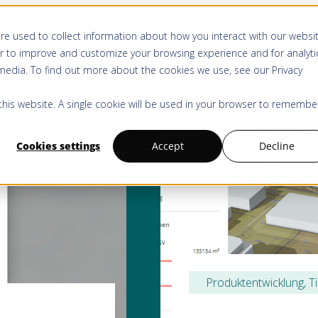
Centre d’aide
Tutoriel
re used to collect information about how you interact with our websi
r to improve and customize your browsing experience and for analyti
 media. To find out more about the cookies we use, see our
Privacy
 this website. A single cookie will be used in your browser to remembe
Cookies settings
Accept
Decline
Produktentwicklung
, 
T