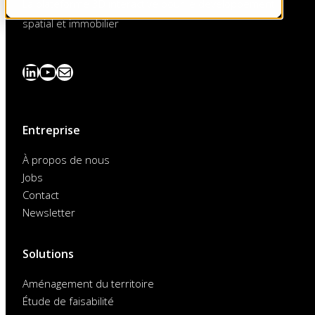
La plateforme 3D interactive pour le développement
spatial et immobilier
LinkedIn
YouTube
News
abonnieren
Entreprise
À propos de nous
Jobs
Contact
Newsletter
Solutions
Aménagement du territoire
Étude de faisabilité