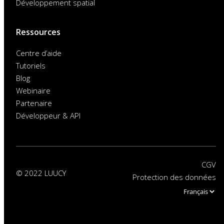
Développement spatial
Ressources
Centre d’aide
Tutoriels
Blog
Webinaire
Partenaire
Développeur & API
CGV
© 2022 LUUCY
Protection des données
Choose
a
language