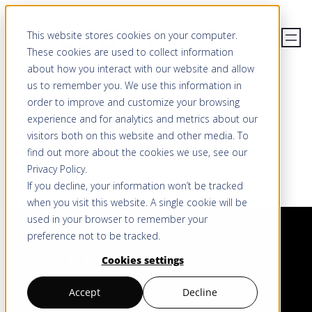
Aller
This website stores cookies on your computer.
au
These cookies are used to collect information
contenu
about how you interact with our website and allow
us to remember you. We use this information in
order to improve and customize your browsing
JOBS
experience and for analytics and metrics about our
visitors both on this website and other media. To
Actuellement, il n’y a pas de postes vacants pour
find out more about the cookies we use, see our
les pays francophones.
Privacy Policy
.
If you decline, your information won’t be tracked
when you visit this website. A single cookie will be
used in your browser to remember your
preference not to be tracked.
Cookies settings
Accept
Decline