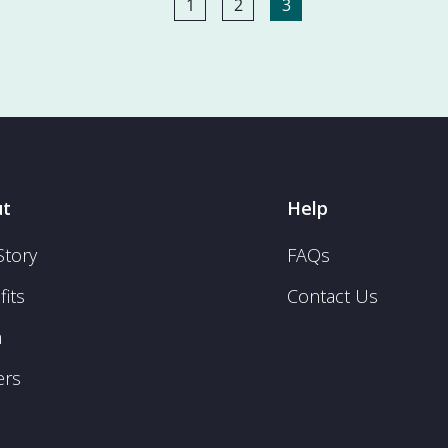
1
2
3
t
Help
Story
FAQs
its
Contact Us
m
ers