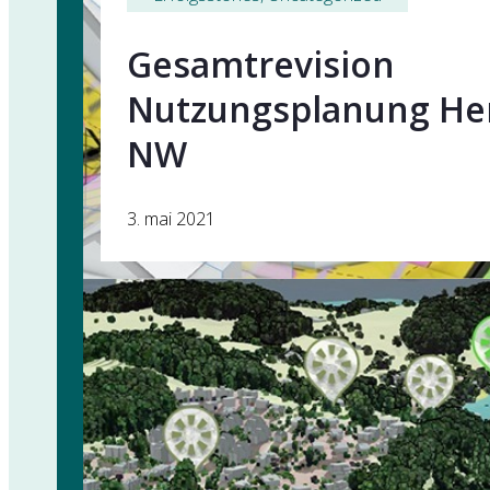
Gesamtrevision
Nutzungsplanung Her
NW
3. mai 2021