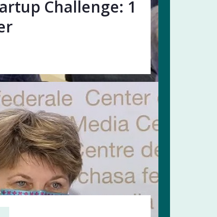
artup Challenge: 1
er