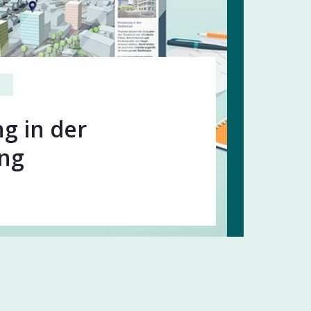
g in der
ung