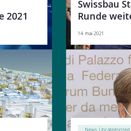
Swissbau St
ie 2021
Runde weit
14. mai 2021
News
, 
Uncategorized