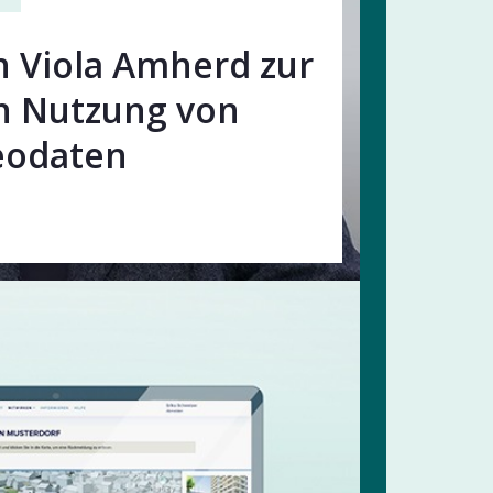
n Viola Amherd zur
n Nutzung von
eodaten