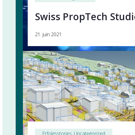
Swiss PropTech Stud
21. juin 2021
Erfolgsstories
, 
Uncategorized