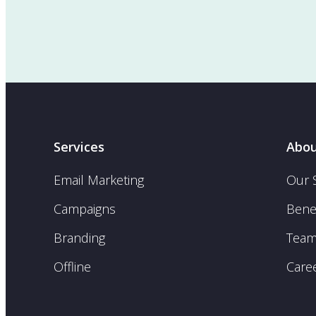
Services
Abou
Email Marketing
Our 
Campaigns
Benef
Branding
Tea
Offline
Care