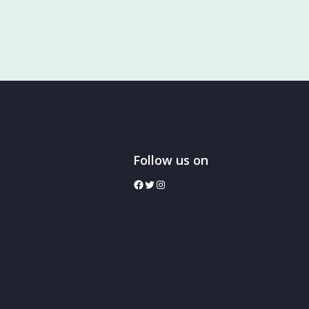
Follow us on
facebook
twitter
Instagram