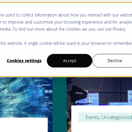
Centre d’aide
Tutoriel
re used to collect information about how you interact with our websi
r to improve and customize your browsing experience and for analyti
 media. To find out more about the cookies we use, see our
Privacy
 this website. A single cookie will be used in your browser to remembe
Cookies settings
Accept
Decline
Events
, 
Uncategorized