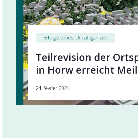
Erfolgsstories
, 
Uncategorized
Teilrevision der Ort
in Horw erreicht Mei
24. février 2021