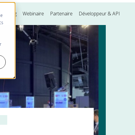
s
Blog
Webinaire
Partenaire
Développeur & API
te
cs
r