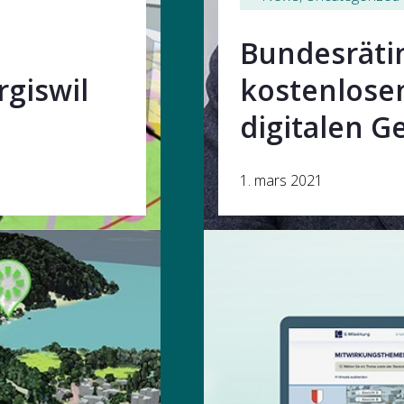
Bundesräti
giswil
kostenlose
digitalen G
1. mars 2021