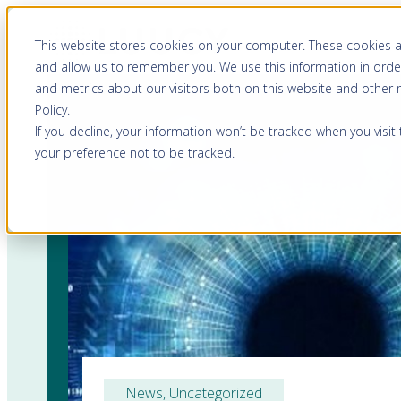
This website stores cookies on your computer. These cookies a
and allow us to remember you. We use this information in orde
and metrics about our visitors both on this website and other
Policy
.
If you decline, your information won’t be tracked when you visit
your preference not to be tracked.
News
, 
Uncategorized