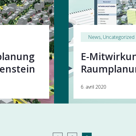
News
, 
Uncategorized
splanung
E-Mitwirkun
lenstein
Raumplan
6. avril 2020