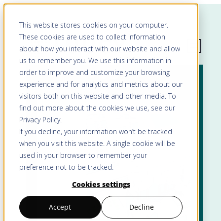
This website stores cookies on your computer.
These cookies are used to collect information
about how you interact with our website and allow
us to remember you. We use this information in
order to improve and customize your browsing
experience and for analytics and metrics about our
visitors both on this website and other media. To
find out more about the cookies we use, see our
Privacy Policy
.
If you decline, your information won’t be tracked
when you visit this website. A single cookie will be
used in your browser to remember your
preference not to be tracked.
Cookies settings
Accept
Decline