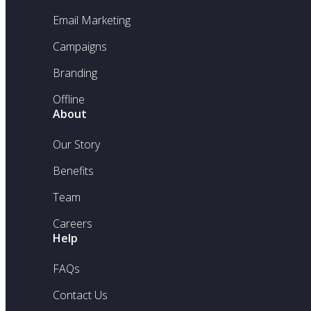
Email Marketing
Campaigns
Branding
Offline
About
Our Story
Benefits
Team
Careers
Help
FAQs
Contact Us