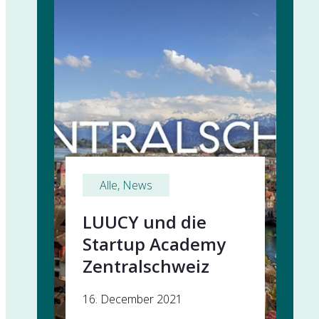
Alle
, 
News
LUUCY und die
Startup Academy
Zentralschweiz
16. December 2021