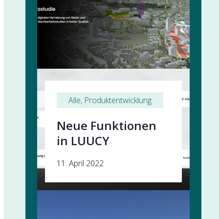
Alle
, 
Produktentwicklung
Neue Funktionen
in LUUCY
11. April 2022