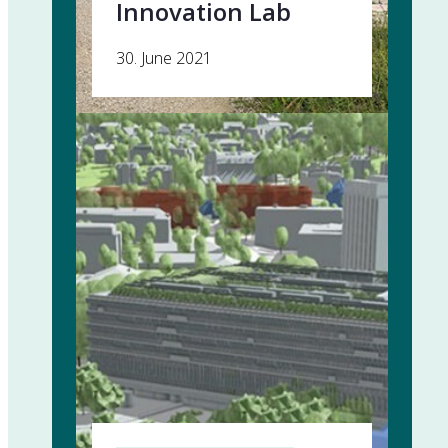
Innovation Lab
30. June 2021