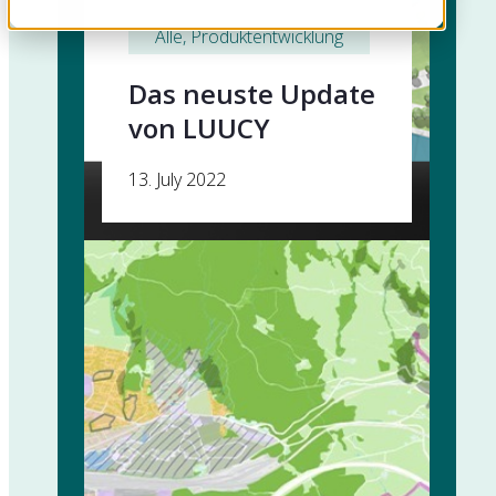
Alle
, 
Produktentwicklung
Das neuste Update
von LUUCY
13. July 2022