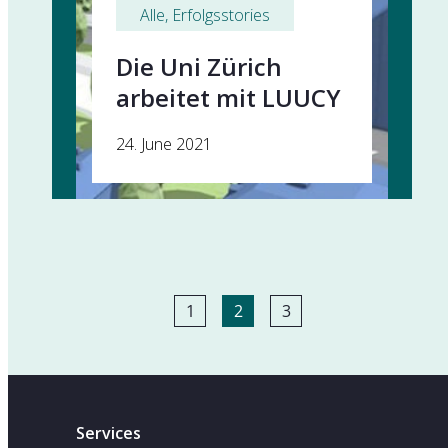
Alle
, 
Erfolgsstories
Die Uni Zürich
arbeitet mit LUUCY
24. June 2021
1
2
3
Services