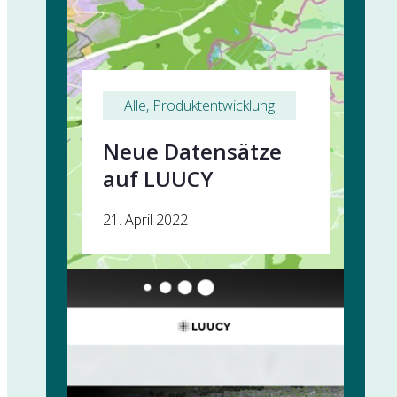
Alle
, 
Produktentwicklung
Neue Datensätze
auf LUUCY
21. April 2022