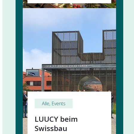
Alle
, 
Events
LUUCY beim
Swissbau