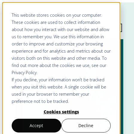
This website stores cookies on your computer.
These cookies are used to collect information
about how you interact with our website and allow
us to remember you. We use this information in
order to improve and customize your browsing
experience and for analytics and metrics about our
visitors both on this website and other media. To
find out more about the cookies we use, see our
Privacy Policy
.
If you decline, your information won’t be tracked
when you visit this website. A single cookie will be
used in your browser to remember your
preference not to be tracked.
Cookies settings
Accept
Decline