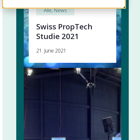
Alle
, 
News
Swiss PropTech
Studie 2021
21. June 2021