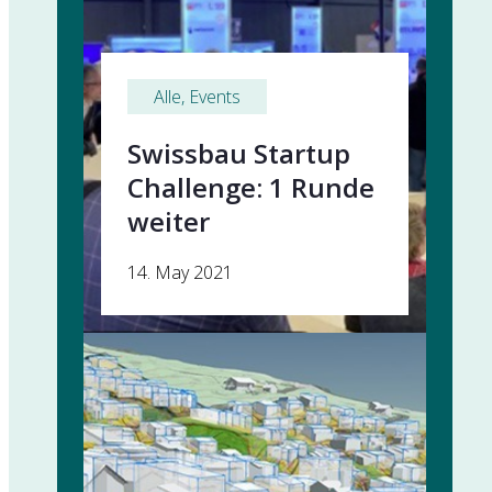
Alle
, 
Events
Swissbau Startup
Challenge: 1 Runde
weiter
14. May 2021