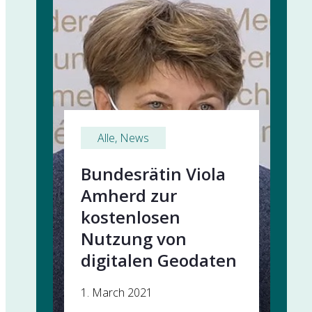
Alle
, 
News
Bundesrätin Viola
Amherd zur
kostenlosen
Nutzung von
digitalen Geodaten
1. March 2021