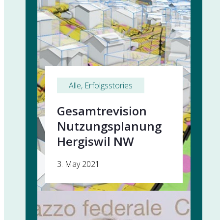
Alle
, 
Erfolgsstories
Gesamtrevision
Nutzungsplanung
Hergiswil NW
3. May 2021