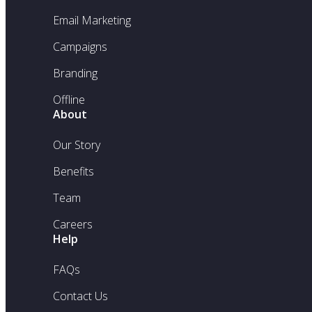
Email Marketing
Campaigns
Branding
Offline
About
Our Story
Benefits
Team
Careers
Help
FAQs
Contact Us