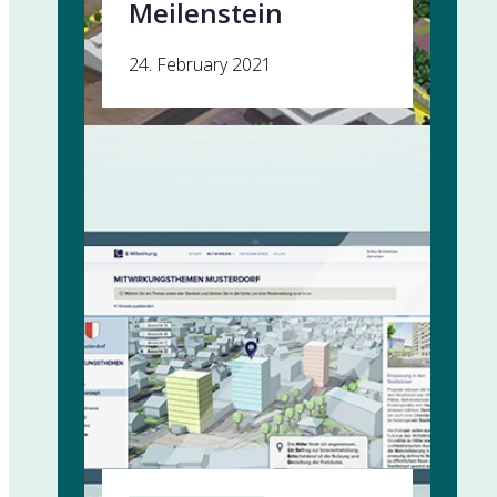
Meilenstein
24. February 2021