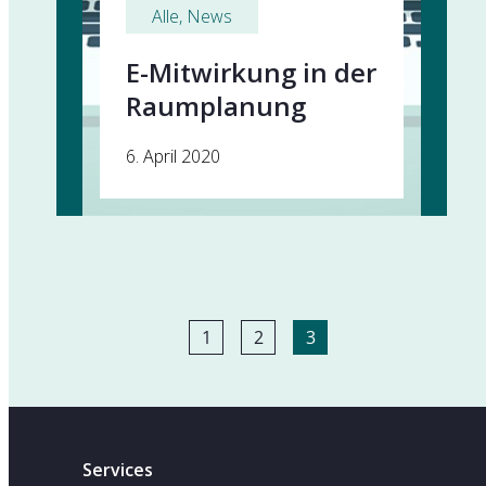
Alle
, 
News
E-Mitwirkung in der
Raumplanung
6. April 2020
1
2
3
Services