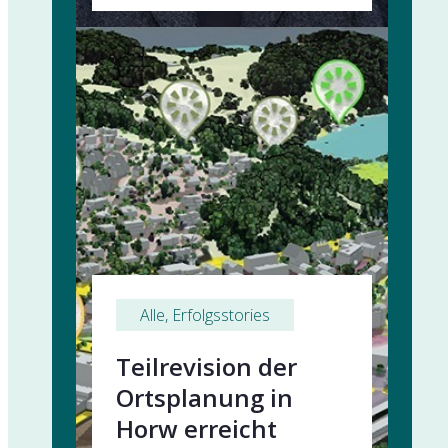
Alle
, 
Erfolgsstories
Teilrevision der
Ortsplanung in
Horw erreicht