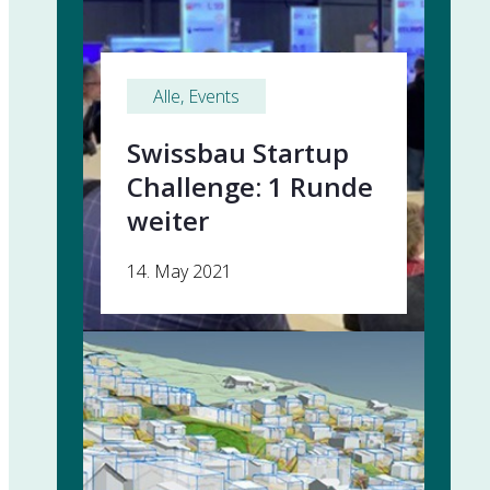
Alle
, 
Events
Swissbau Startup
Challenge: 1 Runde
weiter
14. May 2021