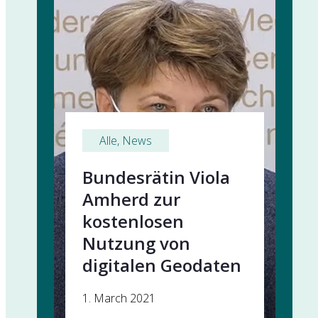
Alle
, 
News
Bundesrätin Viola
Amherd zur
kostenlosen
Nutzung von
digitalen Geodaten
1. March 2021