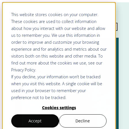
This website stores cookies on your computer.
These cookies are used to collect information
about how you interact with our website and allow
us to remember you. We use this information in
order to improve and customize your browsing
experience and for analytics and metrics about our
visitors both on this website and other media. To
find out more about the cookies we use, see our
Privacy Policy
.
If you decline, your information won’t be tracked
when you visit this website. A single cookie will be
used in your browser to remember your
preference not to be tracked.
Cookies settings
Accept
Decline