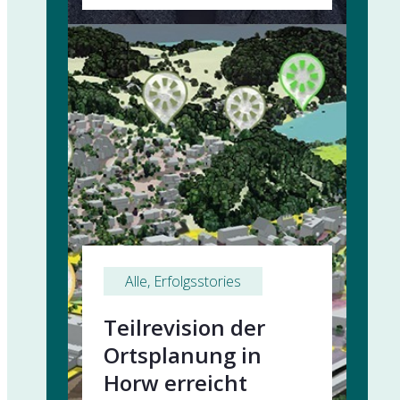
Alle
, 
Erfolgsstories
Teilrevision der
Ortsplanung in
Horw erreicht