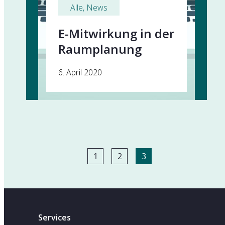
Alle
, 
News
E-Mitwirkung in der
Raumplanung
6. April 2020
1
2
3
Services