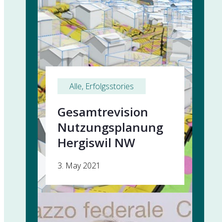
Alle
, 
Erfolgsstories
Gesamtrevision
Nutzungsplanung
Hergiswil NW
3. May 2021