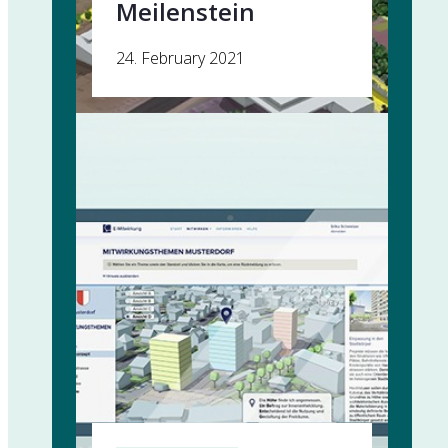
Meilenstein
24. February 2021