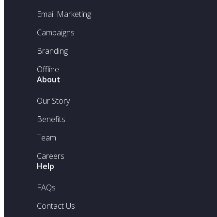
Email Marketing
Campaigns
Branding
Offline
About
Our Story
Benefits
Team
Careers
Help
FAQs
Contact Us