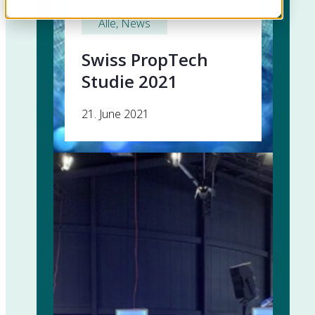
Alle
, 
News
Swiss PropTech
Studie 2021
21. June 2021